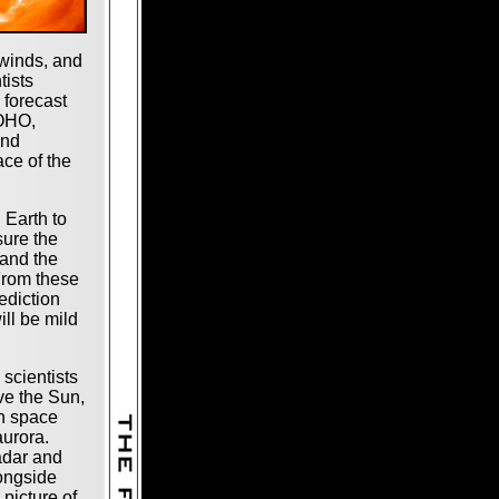
winds, and
tists
 forecast
SOHO,
and
ace of the
 Earth to
sure the
 and the
 From these
ediction
ll be mild
, scientists
ve the Sun,
th space
aurora.
adar and
ongside
 picture of