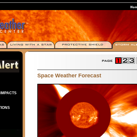
Space Weather Forecast
 IMPACTS
TIONS