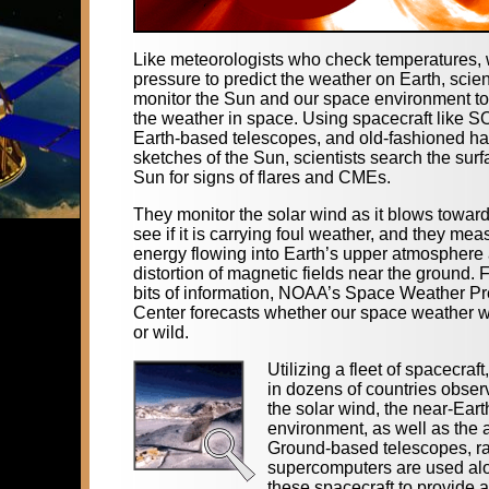
Like meteorologists who check temperatures, 
pressure to predict the weather on Earth, scien
monitor the Sun and our space environment to
the weather in space. Using spacecraft like 
Earth-based telescopes, and old-fashioned h
sketches of the Sun, scientists search the surf
Sun for signs of flares and CMEs.
They monitor the solar wind as it blows toward
see if it is carrying foul weather, and they mea
energy flowing into Earth’s upper atmosphere
distortion of magnetic fields near the ground.
bits of information, NOAA’s Space Weather Pr
Center forecasts whether our space weather wi
or wild.
Utilizing a fleet of spacecraft
in dozens of countries obser
the solar wind, the near-Ear
environment, as well as the 
Ground-based telescopes, r
supercomputers are used al
these spacecraft to provide a