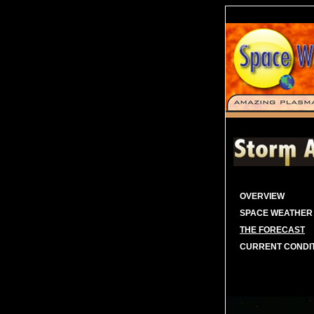
OVERVIEW
SPACE WEATHER
THE FORECAST
CURRENT CONDI