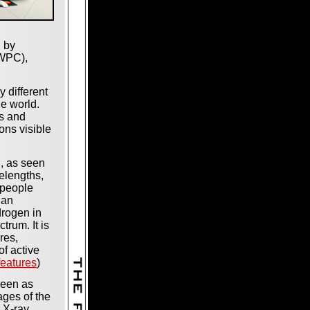
d by
SWPC),
 different
he world.
s and
ions visible
n, as seen
elengths,
 people
 an
drogen in
ctrum. It is
res,
of active
features
)
seen as
ages of the
 X-ray