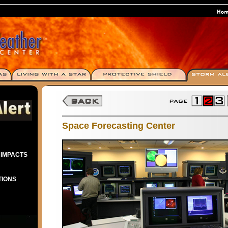
Space Forecasting Center
 IMPACTS
TIONS