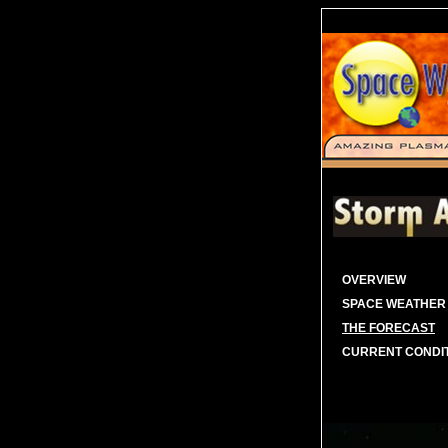
OVERVIEW
SPACE WEATHER
THE FORECAST
CURRENT CONDI