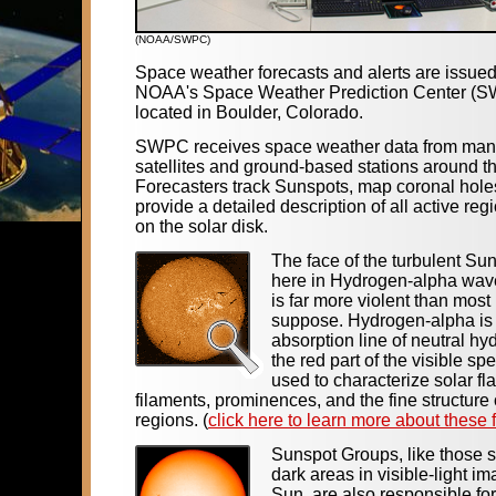
(NOAA/SWPC)
Space weather forecasts and alerts are issue
NOAA's Space Weather Prediction Center (
located in Boulder, Colorado.
SWPC receives space weather data from many
satellites and ground-based stations around t
Forecasters track Sunspots, map coronal hole
provide a detailed description of all active reg
on the solar disk.
The face of the turbulent Su
here in Hydrogen-alpha wav
is far more violent than most
suppose. Hydrogen-alpha is
absorption line of neutral hy
the red part of the visible spe
used to characterize solar fla
filaments, prominences, and the fine structure 
regions. (
click here to learn more about these 
Sunspot Groups, like those 
dark areas in visible-light im
Sun, are also responsible for