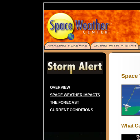
Space 
OVERVIEW
SPACE WEATHER IMPACTS
THE FORECAST
CURRENT CONDITIONS
What C