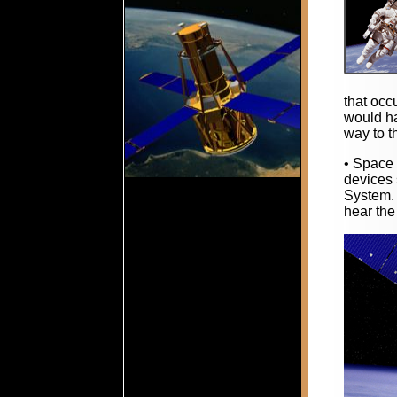
that occ
would ha
way to t
• Space 
devices 
System. 
hear the