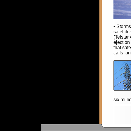
• Storms
satellit
(Telstar
ejection
that sat
calls, a
six milli