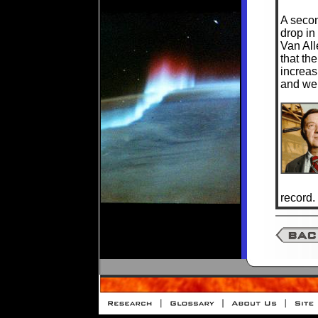
A secon
drop in 
Van All
that th
increas
and wer
record.