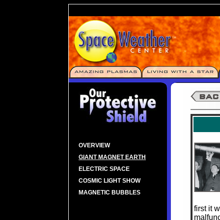
OVERVIEW
GIANT MAGNET EARTH
ELECTRIC SPACE
COSMIC LIGHT SHOW
MAGNETIC BUBBLES
first i
malfunc