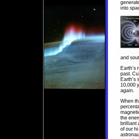
generate
into spa
and sout
Earth’s 
past. Cu
Earth’s 
10,000 y
again.
When the
percenta
magnetic
the ener
brillian
of our h
astrona