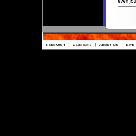
even jou