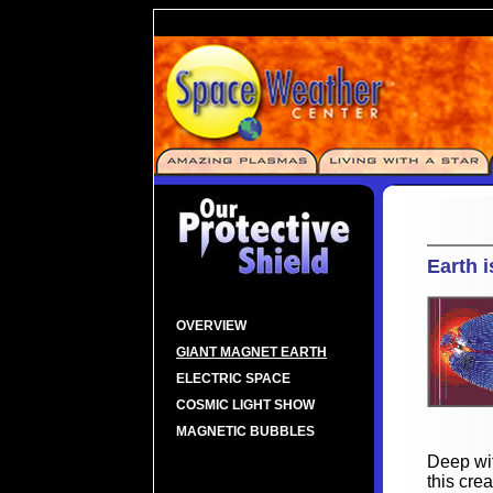
Earth 
OVERVIEW
GIANT MAGNET EARTH
ELECTRIC SPACE
COSMIC LIGHT SHOW
MAGNETIC BUBBLES
Deep wit
this cre