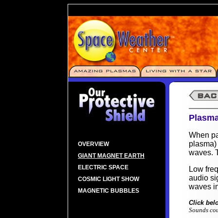
Plasma
When par
plasma) 
OVERVIEW
waves. T
GIANT MAGNET EARTH
ELECTRIC SPACE
Low fre
audio si
COSMIC LIGHT SHOW
waves i
MAGNETIC BUBBLES
Click bel
Sounds cou