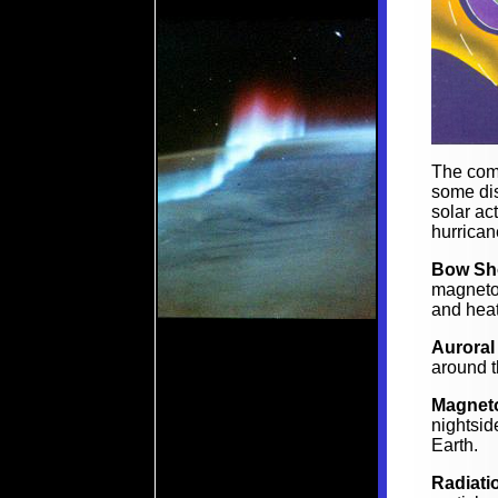
The com
some dis
solar ac
hurrican
Bow Sh
magneto
and hea
Auroral
around t
Magneto
nightsid
Earth.
Radiati