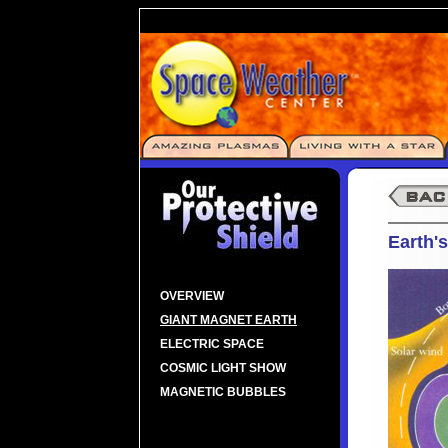
Earth'
OVERVIEW
GIANT MAGNET EARTH
ELECTRIC SPACE
COSMIC LIGHT SHOW
MAGNETIC BUBBLES