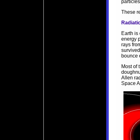
particle
These re
Radiatio
Earth is
energy p
rays fro
survived
bounce o
Most of t
doughnu
Allen ra
Space A