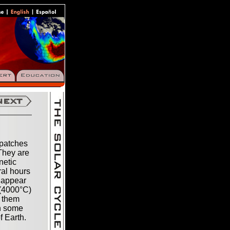
 patches
 They are
netic
ral hours
 appear
 (4000°C)
g them
th some
f Earth.