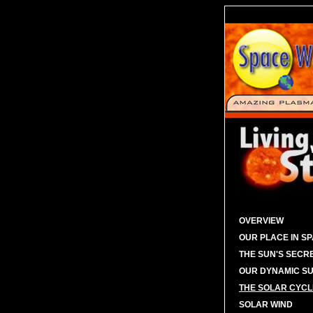
OVERVIEW
OUR PLACE IN S
THE SUN'S SECR
OUR DYNAMIC S
THE SOLAR CYCL
SOLAR WIND