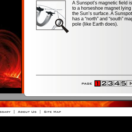
A Sunspot’s magnetic field is
to a horseshoe magnet lying
the Sun’s surface. A Sunspo
has a “north” and “south” ma
pole (like Earth does).