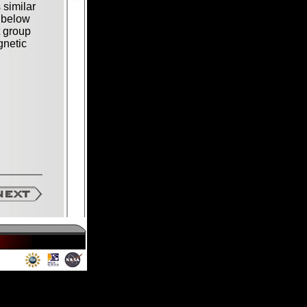
 similar
 below
t group
gnetic