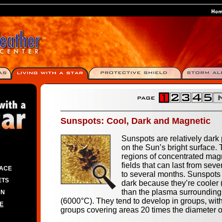
Sunspots: Cool, Dark and Magnetic
Sunspots are relatively dark
on the Sun’s bright surface.
regions of concentrated mag
fields that can last from seve
PACE
to several months. Sunspots
ETS
dark because they’re cooler
than the plasma surroundin
UN
(6000°C). They tend to develop in groups, wi
E
groups covering areas 20 times the diameter o