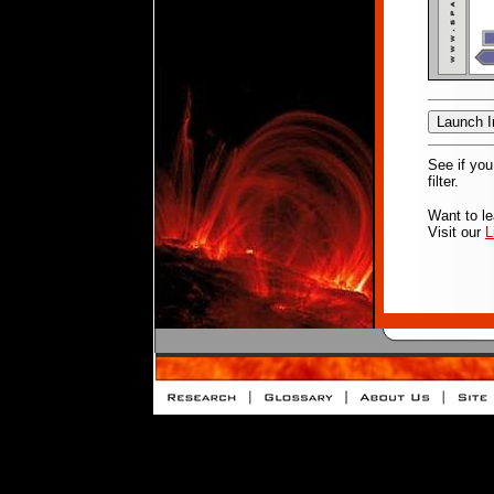
See if you
filter.
Want to l
Visit our
L