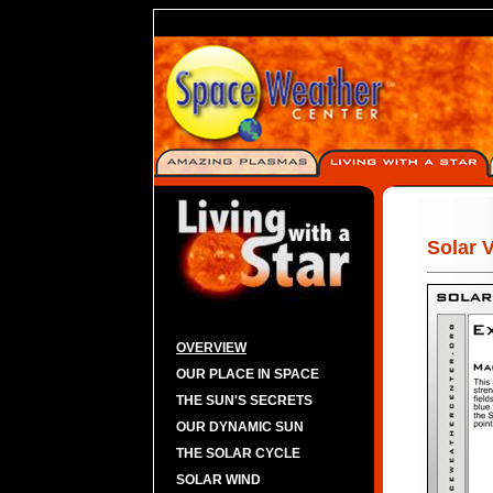
Solar 
OVERVIEW
OUR PLACE IN SPACE
THE SUN'S SECRETS
OUR DYNAMIC SUN
THE SOLAR CYCLE
SOLAR WIND