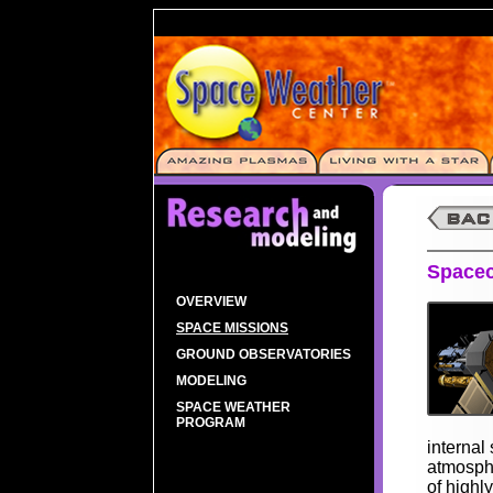
Spacec
OVERVIEW
SPACE MISSIONS
GROUND OBSERVATORIES
MODELING
SPACE WEATHER
PROGRAM
internal 
atmosphe
of highl