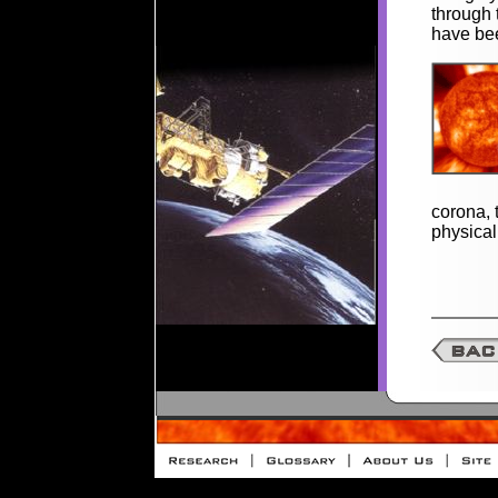
through
have bee
corona, 
physical 