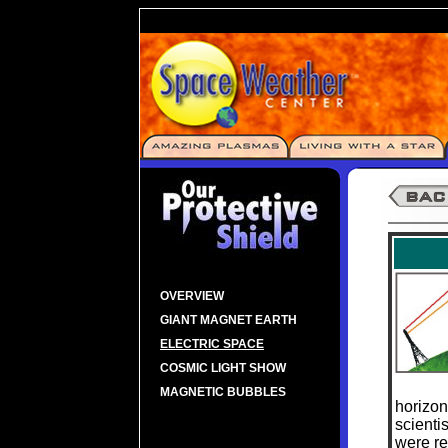
OVERVIEW
GIANT MAGNET EARTH
ELECTRIC SPACE
COSMIC LIGHT SHOW
MAGNETIC BUBBLES
horizon
scienti
were re