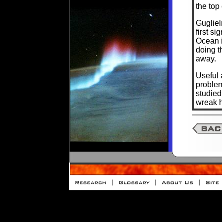
the top
Gugliel
first s
Ocean i
doing t
away.
Useful 
problem
studie
wreak h